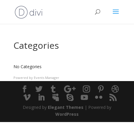
Categories
No Categories
Powered by
Events Manager
Designed by
Elegant Themes
| Powered by
WordPress